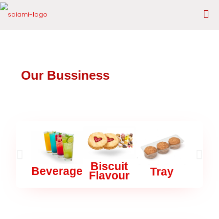
Our Bussiness
Biscuit
Mas
Beverage
Tray
Flavour
Car