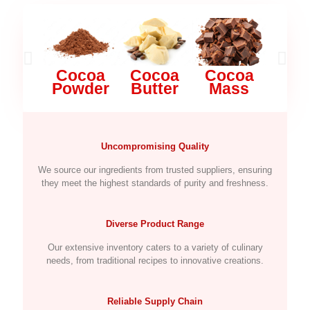
Cocoa
Cocoa
Cocoa
Mi
Powder
Butter
Mass
Pow
Uncompromising Quality
We source our ingredients from trusted suppliers, ensuring
they meet the highest standards of purity and freshness.
Diverse Product Range
Our extensive inventory caters to a variety of culinary
needs, from traditional recipes to innovative creations.
Reliable Supply Chain