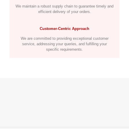
We maintain a robust supply chain to guarantee timely and
efficient delivery of your orders.
Customer-Centric Approach
We are committed to providing exceptional customer
service, addressing your queries, and fulfilling your
specific requirements.