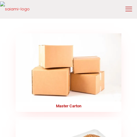
Master Carton