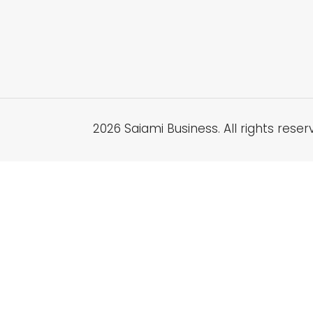
2026 Saiami Business. All rights reser