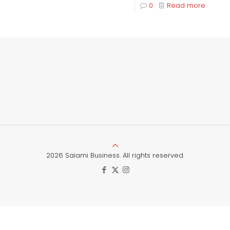
0
Read more
2026 Saiami Business. All rights reserved.