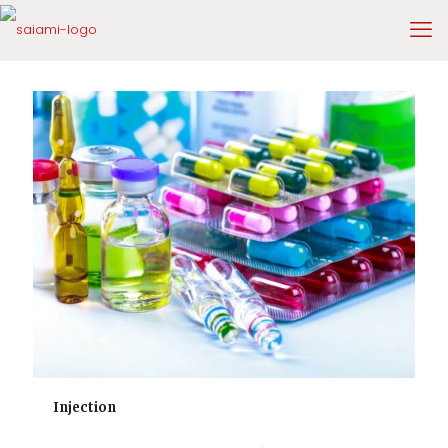
Injection