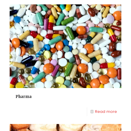
Pharma
Read more