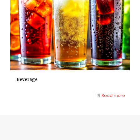
Beverage
Read more