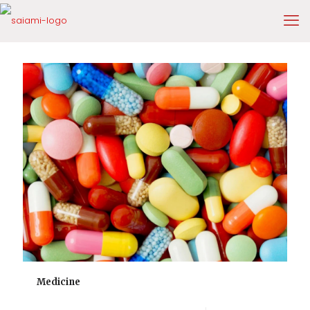
Medicine