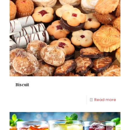
Biscuit
Read more