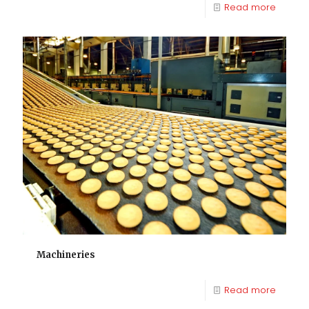
Read more
Machineries
Read more