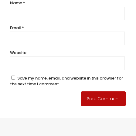
Name
*
Email
*
Website
Save my name, email, and website in this browser for
the next time I comment.