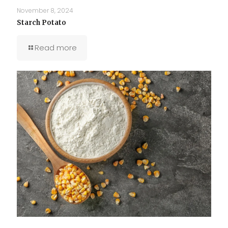
November 8, 2024
Starch Potato
Read more