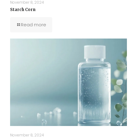
November 8, 2024
Starch Corn
Read more
November 8, 2024