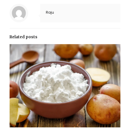
Raju
Related posts