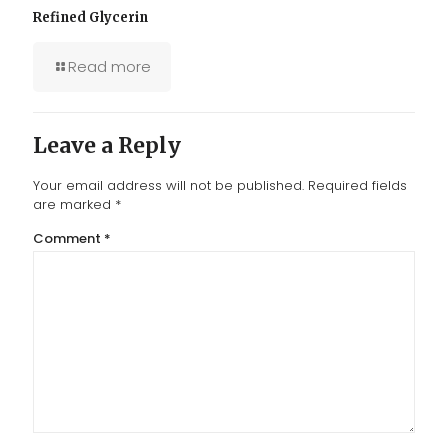
Refined Glycerin
Read more
Leave a Reply
Your email address will not be published.
Required fields
are marked
*
Comment
*