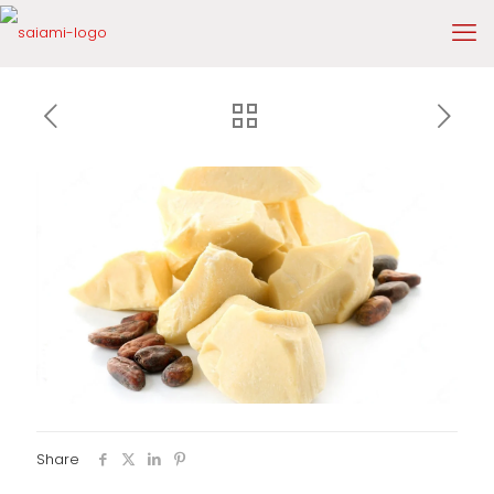
Share